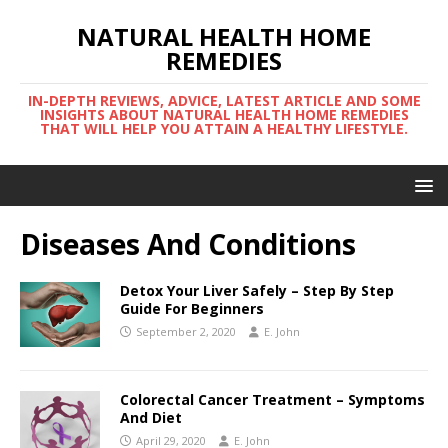
NATURAL HEALTH HOME
REMEDIES
IN-DEPTH REVIEWS, ADVICE, LATEST ARTICLE AND SOME
INSIGHTS ABOUT NATURAL HEALTH HOME REMEDIES
THAT WILL HELP YOU ATTAIN A HEALTHY LIFESTYLE.
Diseases And Conditions
Detox Your Liver Safely – Step By Step
Guide For Beginners
September 2, 2020
E. John
Colorectal Cancer Treatment – Symptoms
And Diet
April 29, 2020
E. John