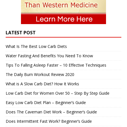
LATEST POST
What Is The Best Low Carb Diets
Water Fasting And Benefits You Need To Know
Tips To Falling Asleep Faster – 10 Effective Techniques
The Daily Burn Workout Review 2020
What is A Slow Carb Diet? How It Works
Low Carb Diet for Women Over 50 – Step By Step Guide
Easy Low Carb Diet Plan – Beginner’s Guide
Does The Caveman Diet Work – Beginner’s Guide
Does Intermittent Fast Work? Beginner’s Guide