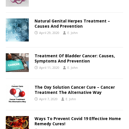
Natural Genital Herpes Treatment –
Causes And Prevention
April 29, 2020
E. John
Treatment Of Bladder Cancer: Causes,
Symptoms And Prevention
April 11, 2020
E. John
The Oxy Solution Cancer Cure – Cancer
Treatment The Alternative Way
April 7, 2020
E. John
Ways To Prevent Covid 19 Effective Home
Remedy Cures!