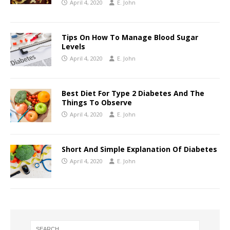
April 4, 2020
E. John
Tips On How To Manage Blood Sugar
Levels
April 4, 2020
E. John
Best Diet For Type 2 Diabetes And The
Things To Observe
April 4, 2020
E. John
Short And Simple Explanation Of Diabetes
April 4, 2020
E. John