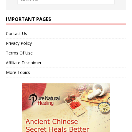
IMPORTANT PAGES
Contact Us
Privacy Policy
Terms Of Use
Affiliate Disclaimer
More Topics