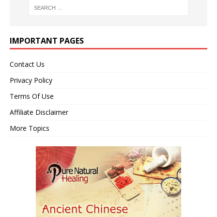
IMPORTANT PAGES
Contact Us
Privacy Policy
Terms Of Use
Affiliate Disclaimer
More Topics