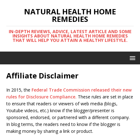
NATURAL HEALTH HOME
REMEDIES
IN-DEPTH REVIEWS, ADVICE, LATEST ARTICLE AND SOME
INSIGHTS ABOUT NATURAL HEALTH HOME REMEDIES
THAT WILL HELP YOU ATTAIN A HEALTHY LIFESTYLE.
Affiliate Disclaimer
In 2015, the
Federal Trade Commission released their new
rules for Disclosure Compliance
.
These rules are set in place
to ensure that readers or viewers of web media (blogs,
Youtube videos, etc.) know if the blogger/presenter is
sponsored, endorsed, or partnered with a different company.
In blog terms, the readers need to know if the blogger is
making money by sharing a link or product.