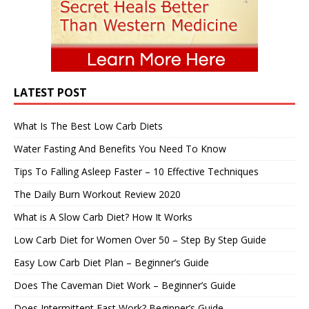
LATEST POST
What Is The Best Low Carb Diets
Water Fasting And Benefits You Need To Know
Tips To Falling Asleep Faster – 10 Effective Techniques
The Daily Burn Workout Review 2020
What is A Slow Carb Diet? How It Works
Low Carb Diet for Women Over 50 – Step By Step Guide
Easy Low Carb Diet Plan – Beginner’s Guide
Does The Caveman Diet Work – Beginner’s Guide
Does Intermittent Fast Work? Beginner’s Guide