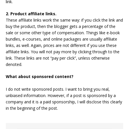
link.
2. Product affiliate links.
These affiliate links work the same way: if you click the link and
buy the product, then the blogger gets a percentage of the
sale or some other type of compensation. Things like e-book
bundles, e-courses, and online packages are usually affiliate
links, as well. Again, prices are not different if you use these
affiliate links. You will not pay more by clicking through to the
link. These links are not “pay per click”, unless otherwise
denoted.
What about sponsored content?
I do not write sponsored posts. I want to bring you real,
unbiased information. However, if a post is sponsored by a
company and it is a paid sponsorship, I will disclose this clearly
in the beginning of the post.