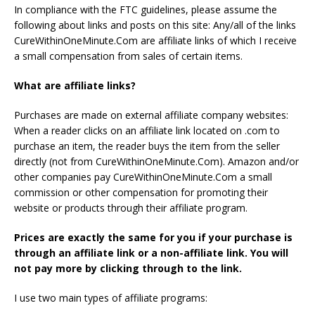
In compliance with the FTC guidelines, please assume the
following about links and posts on this site: Any/all of the links
CureWithinOneMinute.Com are affiliate links of which I receive
a small compensation from sales of certain items.
What are affiliate links?
Purchases are made on external affiliate company websites:
When a reader clicks on an affiliate link located on .com to
purchase an item, the reader buys the item from the seller
directly (not from CureWithinOneMinute.Com). Amazon and/or
other companies pay CureWithinOneMinute.Com a small
commission or other compensation for promoting their
website or products through their affiliate program.
Prices are exactly the same for you if your purchase is
through an affiliate link or a non-affiliate link. You will
not pay more by clicking through to the link.
I use two main types of affiliate programs: