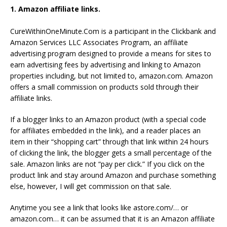
1. Amazon affiliate links.
CureWithinOneMinute.Com is a participant in the Clickbank and
Amazon Services LLC Associates Program, an affiliate
advertising program designed to provide a means for sites to
earn advertising fees by advertising and linking to Amazon
properties including, but not limited to, amazon.com. Amazon
offers a small commission on products sold through their
affiliate links.
If a blogger links to an Amazon product (with a special code
for affiliates embedded in the link), and a reader places an
item in their “shopping cart” through that link within 24 hours
of clicking the link, the blogger gets a small percentage of the
sale. Amazon links are not “pay per click.” If you click on the
product link and stay around Amazon and purchase something
else, however, I will get commission on that sale.
Anytime you see a link that looks like astore.com/… or
amazon.com… it can be assumed that it is an Amazon affiliate