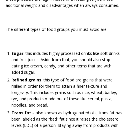
additional weight and disadvantages when always consumed.
The different types of food groups you must avoid are:
Sugar
: this includes highly processed drinks like soft drinks
and fruit juices. Aside from that, you should also stop
eating ice cream, candy, and other items that are with
added sugar.
Refined grains
: this type of food are grains that were
milled in order for them to attain a finer texture and
longevity. This includes grains such as rice, wheat, barley,
rye, and products made out of these like cereal, pasta,
noodles, and bread.
Trans fat
– also known as hydrogenated oils, trans fat has
been labeled as the “bad” fat since it raises the cholesterol
levels (LDL) of a person. Staying away from products with