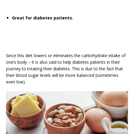
Great for diabetes patients.
Since this diet lowers or eliminates the carbohydrate intake of
one’s body – it is also said to help diabetes patients in their
journey to treating their diabetes. This is due to the fact that
their blood sugar levels will be more balanced (sometimes
even low).