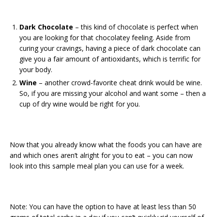
Dark Chocolate
– this kind of chocolate is perfect when
you are looking for that chocolatey feeling. Aside from
curing your cravings, having a piece of dark chocolate can
give you a fair amount of antioxidants, which is terrific for
your body.
Wine
– another crowd-favorite cheat drink would be wine.
So, if you are missing your alcohol and want some – then a
cup of dry wine would be right for you.
Now that you already know what the foods you can have are
and which ones aren’t alright for you to eat – you can now
look into this sample meal plan you can use for a week.
Note: You can have the option to have at least less than 50