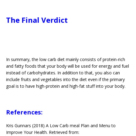
The Final Verdict
In summary, the low carb diet mainly consists of protein-rich
and fatty foods that your body will be used for energy and fuel
instead of carbohydrates. In addition to that, you also can
include fruits and vegetables into the diet even if the primary
goal is to have high-protein and high-fat stuff into your body.
References:
Kris Gunnars (2018) A Low Carb meal Plan and Menu to
Improve Your Health. Retrieved from: