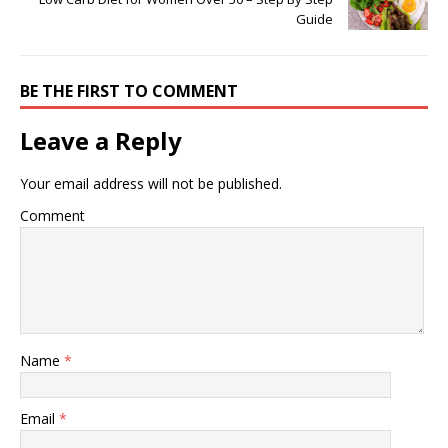
Guide
BE THE FIRST TO COMMENT
Leave a Reply
Your email address will not be published.
Comment
Name
*
Email
*