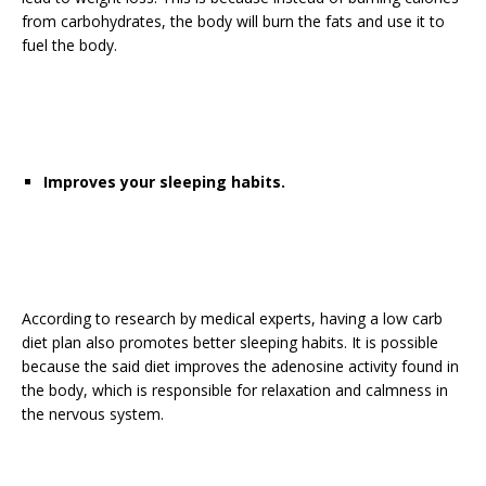
from carbohydrates, the body will burn the fats and use it to
fuel the body.
Improves your sleeping habits.
According to research by medical experts, having a low carb
diet plan also promotes better sleeping habits. It is possible
because the said diet improves the adenosine activity found in
the body, which is responsible for relaxation and calmness in
the nervous system.