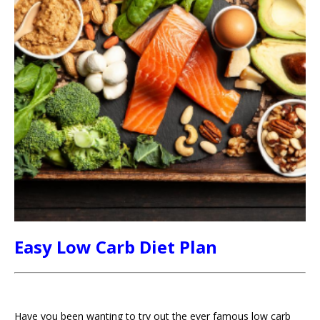
Easy Low Carb Diet Plan
Have you been wanting to try out the ever famous low carb