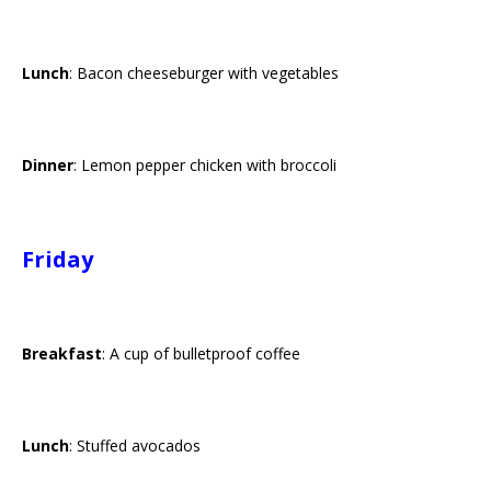
Lunch
: Bacon cheeseburger with vegetables
Dinner
: Lemon pepper chicken with broccoli
Friday
Breakfast
: A cup of bulletproof coffee
Lunch
: Stuffed avocados