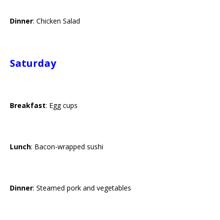
Dinner
: Chicken Salad
Saturday
Breakfast
: Egg cups
Lunch
: Bacon-wrapped sushi
Dinner
: Steamed pork and vegetables