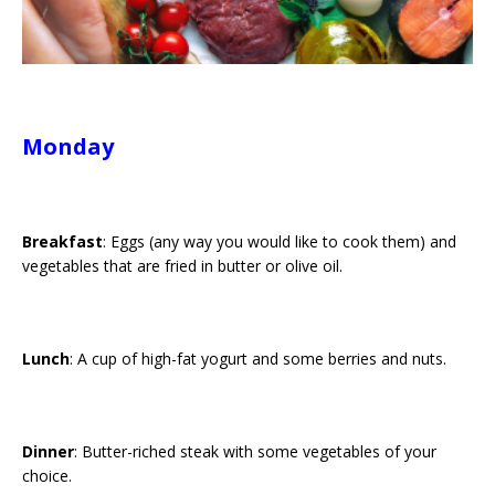
Monday
Breakfast
: Eggs (any way you would like to cook them) and
vegetables that are fried in butter or olive oil.
Lunch
: A cup of high-fat yogurt and some berries and nuts.
Dinner
: Butter-riched steak with some vegetables of your
choice.