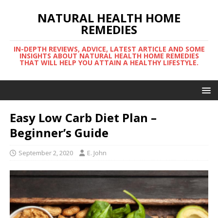
NATURAL HEALTH HOME
REMEDIES
IN-DEPTH REVIEWS, ADVICE, LATEST ARTICLE AND SOME
INSIGHTS ABOUT NATURAL HEALTH HOME REMEDIES
THAT WILL HELP YOU ATTAIN A HEALTHY LIFESTYLE.
Easy Low Carb Diet Plan –
Beginner’s Guide
September 2, 2020
E. John