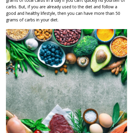
grams of total carbs in a day if you can’t quickly rid yourself of
carbs. But, if you are already used to the diet and follow a
good and healthy lifestyle, then you can have more than 50
grams of carbs in your diet.