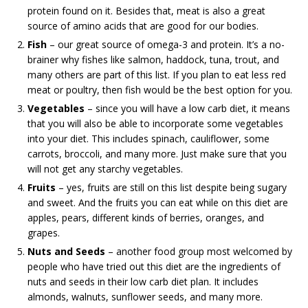
protein found on it. Besides that, meat is also a great
source of amino acids that are good for our bodies.
Fish
– our great source of omega-3 and protein. It’s a no-
brainer why fishes like salmon, haddock, tuna, trout, and
many others are part of this list. If you plan to eat less red
meat or poultry, then fish would be the best option for you.
Vegetables
– since you will have a low carb diet, it means
that you will also be able to incorporate some vegetables
into your diet. This includes spinach, cauliflower, some
carrots, broccoli, and many more. Just make sure that you
will not get any starchy vegetables.
Fruits
– yes, fruits are still on this list despite being sugary
and sweet. And the fruits you can eat while on this diet are
apples, pears, different kinds of berries, oranges, and
grapes.
Nuts and Seeds
– another food group most welcomed by
people who have tried out this diet are the ingredients of
nuts and seeds in their low carb diet plan. It includes
almonds, walnuts, sunflower seeds, and many more.