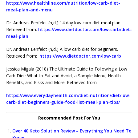
https://www.healthline.com/nutrition/low-carb-diet-
meal-plan-and-menu
Dr. Andreas Eenfeldt (n,d,) 14 day low carb diet meal plan.
Retrieved from:
https://www.dietdoctor.com/low-carb/diet-
meal-plan
Dr. Andreas Eenfeldt (n,d,) A low carb diet for beginners.
Retrieved from:
https://www.dietdoctor.com/low-carb
Jessica Migala (2018) The Ultimate Guide to Following a Low
Carb Diet: What to Eat and Avoid, a Sample Menu, Health
Benefits, and Risks and More. Retrieved from:
https://www.everydayhealth.com/diet-nutrition/diet/low-
carb-diet-beginners-guide-food-list-meal-plan-tips/
Recommended Post For You
Over 40 Keto Solution Review – Everything You Need To
Know