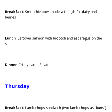
Breakfast
: Smoothie bowl made with high-fat dairy and
berries
Lunch
: Leftover salmon with broccoli and asparagus on the
side
Dinner
: Crispy Lamb Salad
Thursday
Breakfast
: Lamb chops sandwich (two lamb chops as “buns”)