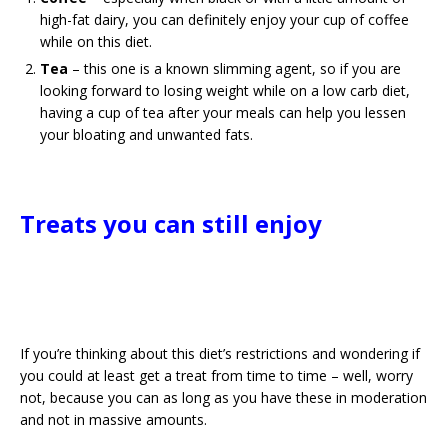
high-fat dairy, you can definitely enjoy your cup of coffee
while on this diet.
Tea
– this one is a known slimming agent, so if you are
looking forward to losing weight while on a low carb diet,
having a cup of tea after your meals can help you lessen
your bloating and unwanted fats.
Treats you can still enjoy
If you’re thinking about this diet’s restrictions and wondering if
you could at least get a treat from time to time – well, worry
not, because you can as long as you have these in moderation
and not in massive amounts.