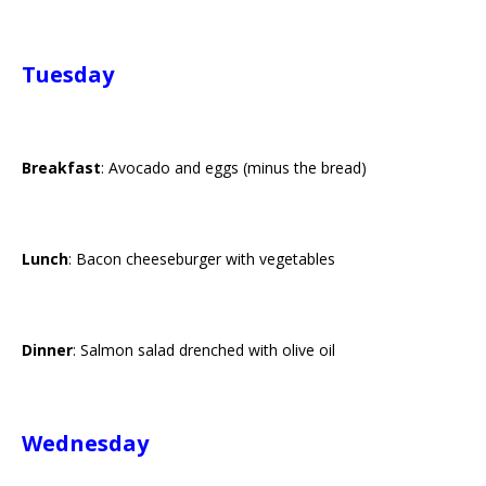
Tuesday
Breakfast
: Avocado and eggs (minus the bread)
Lunch
: Bacon cheeseburger with vegetables
Dinner
: Salmon salad drenched with olive oil
Wednesday