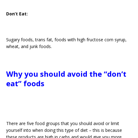
Don’t Eat:
Sugary foods, trans fat, foods with high fructose corn syrup,
wheat, and junk foods.
Why you should avoid the “don’t
eat” foods
There are five food groups that you should avoid or limit
yourself into when doing this type of diet – this is because
these products are high in carbs and would give you more