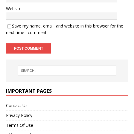
Website
Save my name, email, and website in this browser for the
next time I comment.
IMPORTANT PAGES
Contact Us
Privacy Policy
Terms Of Use