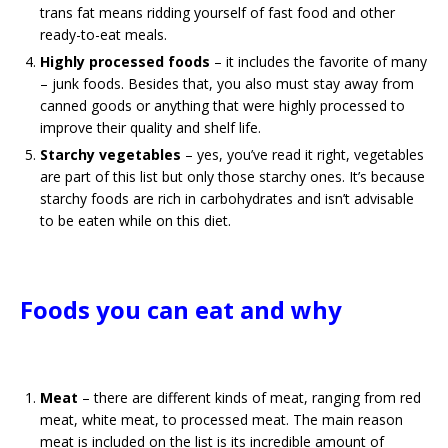
trans fat means ridding yourself of fast food and other
ready-to-eat meals.
Highly processed foods
– it includes the favorite of many
– junk foods. Besides that, you also must stay away from
canned goods or anything that were highly processed to
improve their quality and shelf life.
Starchy vegetables
– yes, you’ve read it right, vegetables
are part of this list but only those starchy ones. It’s because
starchy foods are rich in carbohydrates and isn’t advisable
to be eaten while on this diet.
Foods you can eat and why
Meat
– there are different kinds of meat, ranging from red
meat, white meat, to processed meat. The main reason
meat is included on the list is its incredible amount of