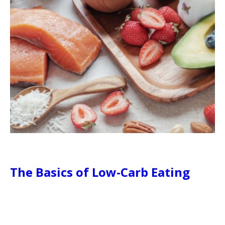
The Basics of Low-Carb Eating