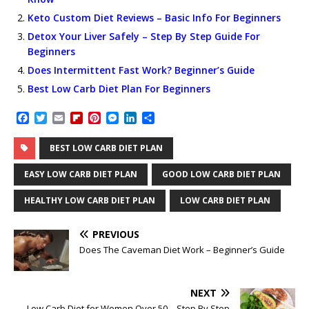
Keto Custom Diet Reviews – Basic Info For Beginners
Detox Your Liver Safely – Step By Step Guide For
Beginners
Does Intermittent Fast Work? Beginner’s Guide
Best Low Carb Diet Plan For Beginners
F
T
E
F
P
M
L
S
a
w
m
l
i
e
i
h
c
i
a
i
n
s
n
a
BEST LOW CARB DIET PLAN
e
t
i
p
t
s
k
r
b
t
l
b
e
e
e
e
EASY LOW CARB DIET PLAN
GOOD LOW CARB DIET PLAN
o
e
o
r
n
d
o
r
a
e
g
I
HEALTHY LOW CARB DIET PLAN
LOW CARB DIET PLAN
k
r
s
e
n
d
t
r
PREVIOUS
Does The Caveman Diet Work – Beginner’s Guide
NEXT
Low Carb Diet for Women Over 50 – Step By Step