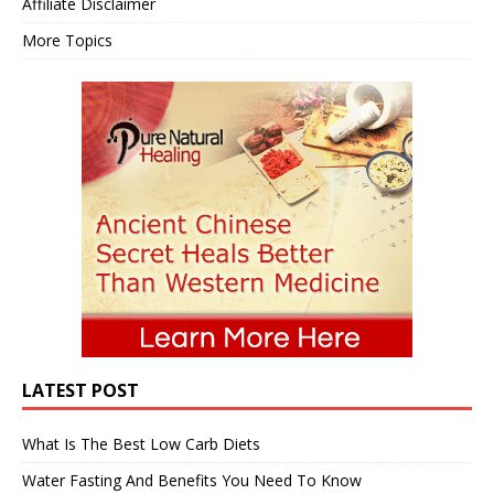
Affiliate Disclaimer
More Topics
LATEST POST
What Is The Best Low Carb Diets
Water Fasting And Benefits You Need To Know