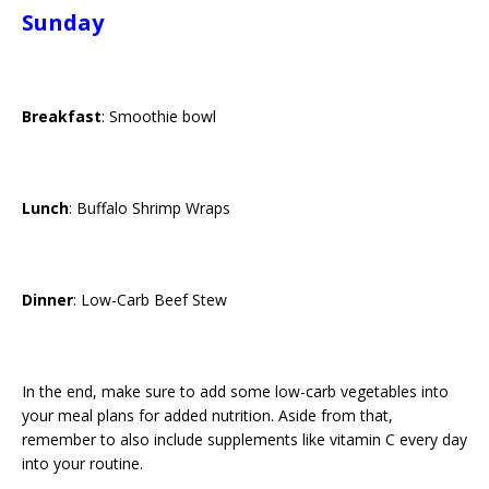
Sunday
Breakfast
: Smoothie bowl
Lunch
: Buffalo Shrimp Wraps
Dinner
: Low-Carb Beef Stew
In the end, make sure to add some low-carb vegetables into
your meal plans for added nutrition. Aside from that,
remember to also include supplements like vitamin C every day
into your routine.