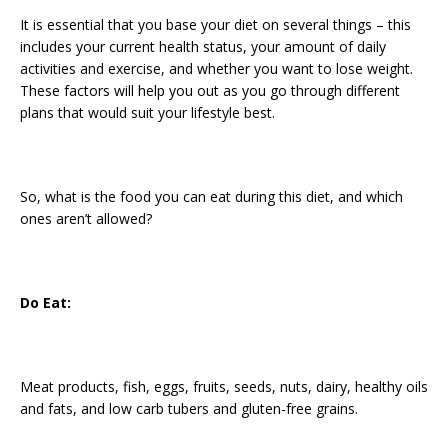
It is essential that you base your diet on several things – this
includes your current health status, your amount of daily
activities and exercise, and whether you want to lose weight.
These factors will help you out as you go through different
plans that would suit your lifestyle best.
So, what is the food you can eat during this diet, and which
ones aren’t allowed?
Do Eat:
Meat products, fish, eggs, fruits, seeds, nuts, dairy, healthy oils
and fats, and low carb tubers and gluten-free grains.