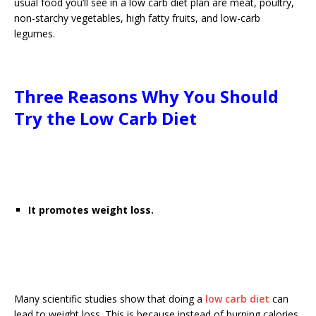
usual food you’ll see in a low carb diet plan are meat, poultry,
non-starchy vegetables, high fatty fruits, and low-carb
legumes.
Three Reasons Why You Should
Try the Low Carb Diet
It promotes weight loss.
Many scientific studies show that doing a
low carb diet
can
lead to weight loss. This is because instead of burning calories