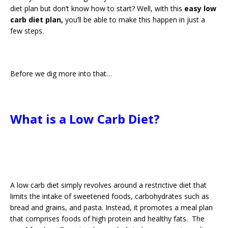
diet plan but don’t know how to start? Well, with this
easy low
carb diet plan,
you’ll be able to make this happen in just a
few steps.
Before we dig more into that…
What is a Low Carb Diet?
A low carb diet simply revolves around a restrictive diet that
limits the intake of sweetened foods, carbohydrates such as
bread and grains, and pasta. Instead, it promotes a meal plan
that comprises foods of high protein and healthy fats. The