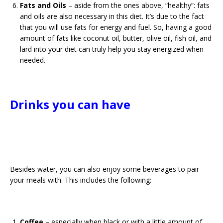
Fats and Oils
– aside from the ones above, “healthy”: fats
and oils are also necessary in this diet. It’s due to the fact
that you will use fats for energy and fuel. So, having a good
amount of fats like coconut oil, butter, olive oil, fish oil, and
lard into your diet can truly help you stay energized when
needed.
Drinks you can have
Besides water, you can also enjoy some beverages to pair
your meals with. This includes the following:
Coffee
– especially when black or with a little amount of