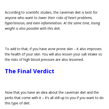
According to scientific studies, the caveman diet is best for
anyone who want to
lower their risks of heart problems,
hypertension, and even inflammation. At the same time, losing
weight is also possible with this die
t.
To add to that, if you have acne prone skin – it also improves
the health of your skin. You will also lessen your salt intake so
the risks of high blood pressure are also lessened.
The Final Verdict
Now that you have an idea about the caveman diet and the
perks that come with it – it’s all still up to you if you want to do
this type of diet.