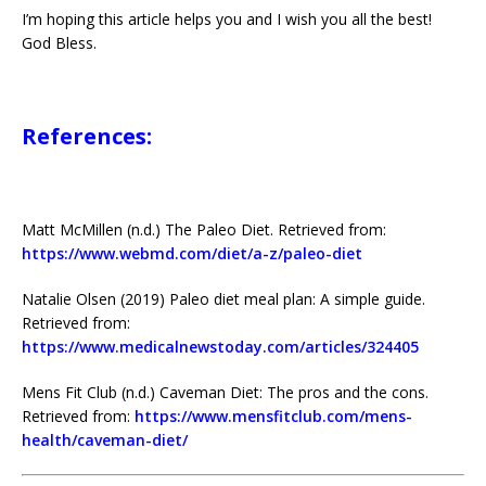
I’m hoping this article helps you and I wish you all the best!
God Bless.
References:
Matt McMillen (n.d.) The Paleo Diet. Retrieved from:
https://www.webmd.com/diet/a-z/paleo-diet
Natalie Olsen (2019) Paleo diet meal plan: A simple guide.
Retrieved from:
https://www.medicalnewstoday.com/articles/324405
Mens Fit Club (n.d.) Caveman Diet: The pros and the cons.
Retrieved from:
https://www.mensfitclub.com/mens-
health/caveman-diet/