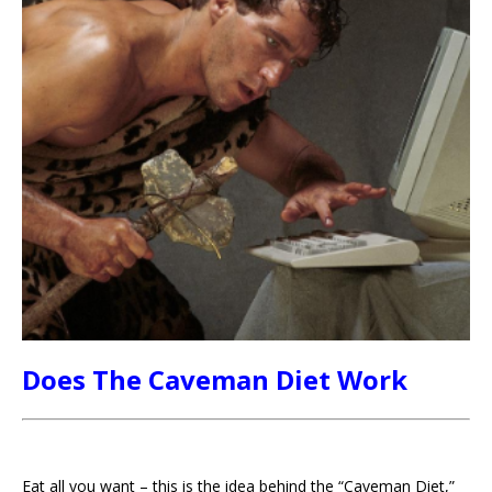
Does The Caveman Diet Work
Eat all you want – this is the idea behind the “Caveman Diet,”