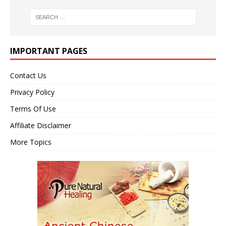
IMPORTANT PAGES
Contact Us
Privacy Policy
Terms Of Use
Affiliate Disclaimer
More Topics