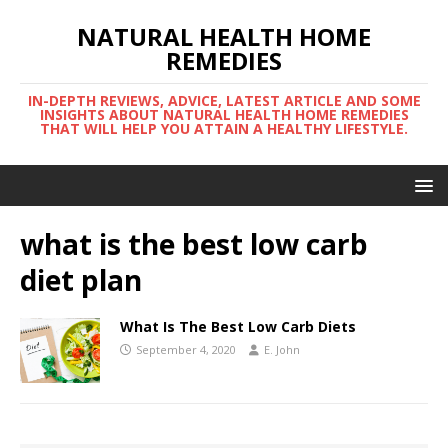
NATURAL HEALTH HOME
REMEDIES
IN-DEPTH REVIEWS, ADVICE, LATEST ARTICLE AND SOME
INSIGHTS ABOUT NATURAL HEALTH HOME REMEDIES
THAT WILL HELP YOU ATTAIN A HEALTHY LIFESTYLE.
what is the best low carb
diet plan
What Is The Best Low Carb Diets
September 4, 2020
E. John