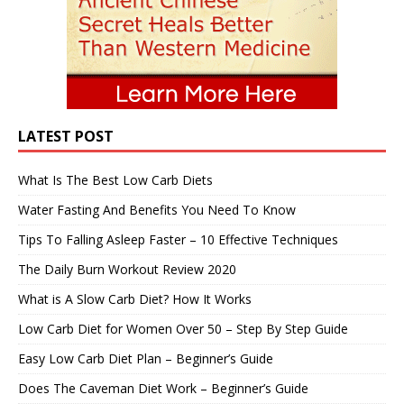
LATEST POST
What Is The Best Low Carb Diets
Water Fasting And Benefits You Need To Know
Tips To Falling Asleep Faster – 10 Effective Techniques
The Daily Burn Workout Review 2020
What is A Slow Carb Diet? How It Works
Low Carb Diet for Women Over 50 – Step By Step Guide
Easy Low Carb Diet Plan – Beginner’s Guide
Does The Caveman Diet Work – Beginner’s Guide